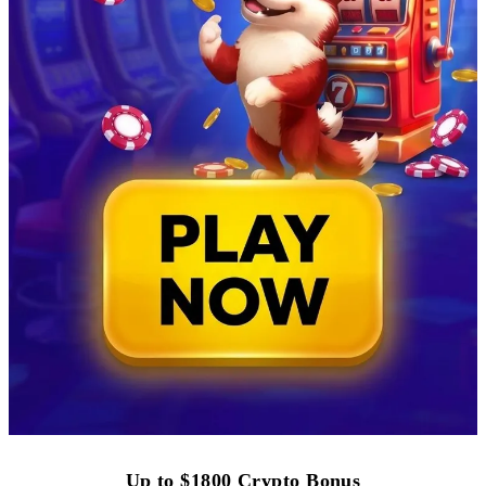
Up to $1800 Crypto Bonus