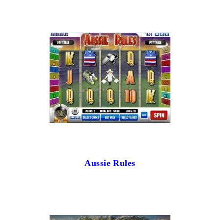
Aussie Rules