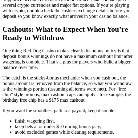
several crypto currencies and major fiat options. If you’re playing
with crypto, double-check the cashier exchange details before you
deposit so you know exactly what arrives in your casino balance.
Cashouts: What to Expect When You’re
Ready to Withdraw
One thing Red Dog Casino makes clear in its bonus policy is that
deposit-bonus winnings do not have a maximum cashout limit after
wagering is complete. That’s a plus for players who build a bigger
balance over time.
The catch is the sticky-bonus mechanic: when you cash out, the
bonus amount is removed from the balance, so what you withdraw
is the winnings portion (assuming all terms were met). For “free
chip” style promos, max cashout caps can apply - for example, the
birthday free chip has a $175 max cashout.
If you want the smoothest path to a payout, keep it simple:
finish wagering first,
keep bets at or under $10 during bonus play,
avoid excluded games while clearing requirements.