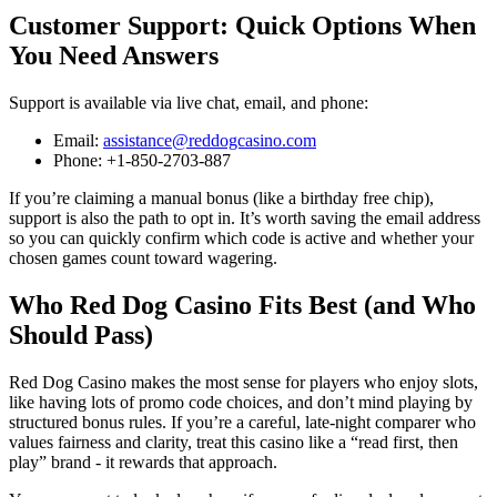
Customer Support: Quick Options When
You Need Answers
Support is available via live chat, email, and phone:
Email:
assistance@reddogcasino.com
Phone: +1-850-2703-887
If you’re claiming a manual bonus (like a birthday free chip),
support is also the path to opt in. It’s worth saving the email address
so you can quickly confirm which code is active and whether your
chosen games count toward wagering.
Who Red Dog Casino Fits Best (and Who
Should Pass)
Red Dog Casino makes the most sense for players who enjoy slots,
like having lots of promo code choices, and don’t mind playing by
structured bonus rules. If you’re a careful, late-night comparer who
values fairness and clarity, treat this casino like a “read first, then
play” brand - it rewards that approach.