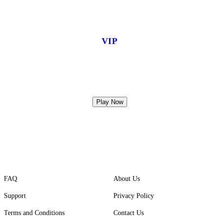
VIP
Play Now
FAQ
About Us
Support
Privacy Policy
Terms and Conditions
Contact Us