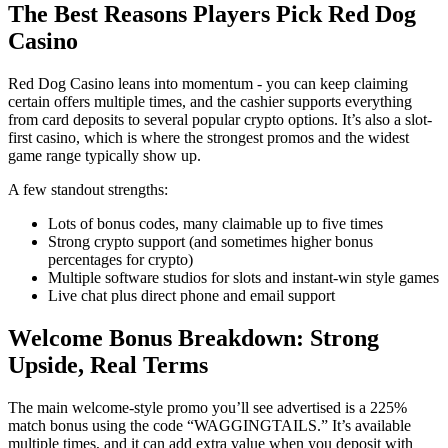
The Best Reasons Players Pick Red Dog
Casino
Red Dog Casino leans into momentum - you can keep claiming
certain offers multiple times, and the cashier supports everything
from card deposits to several popular crypto options. It’s also a slot-
first casino, which is where the strongest promos and the widest
game range typically show up.
A few standout strengths:
Lots of bonus codes, many claimable up to five times
Strong crypto support (and sometimes higher bonus
percentages for crypto)
Multiple software studios for slots and instant-win style games
Live chat plus direct phone and email support
Welcome Bonus Breakdown: Strong
Upside, Real Terms
The main welcome-style promo you’ll see advertised is a 225%
match bonus using the code “WAGGINGTAILS.” It’s available
multiple times, and it can add extra value when you deposit with