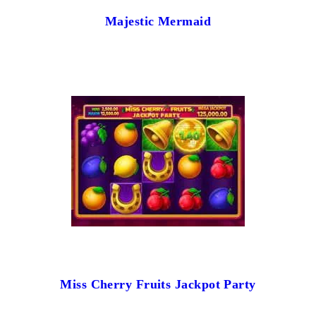
Majestic Mermaid
Miss Cherry Fruits Jackpot Party