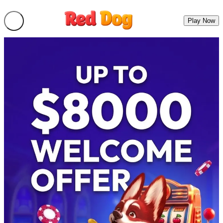
Play Now