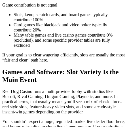
Game contribution is not equal
Slots, keno, scratch cards, and board games typically
contribute 100%
Card games like blackjack and video poker typically
contribute 20%
Many table games and live casino games contribute 0%
(excluded), and some specific provider tables are fully
excluded
If your goal is to clear wagering efficiently, slots are usually the most
“fair and clear” path here.
Games and Software: Slot Variety Is the
Main Event
Red Dog Casino runs a multi-provider lobby with studios like
Betsoft, Rival Gaming, Dragon Gaming, Playnetic, and more. In
practical terms, that usually means you’ll see a mix of classic three-
reel style slots, feature-heavy video slots, and some arcade-style
instant-win games depending on the provider.
You shouldn’t expect a huge, regulated-market live dealer floor here,
and bonus rules often exclude live games anyway. If your priority is