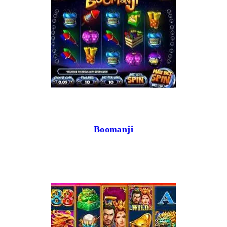
Boomanji