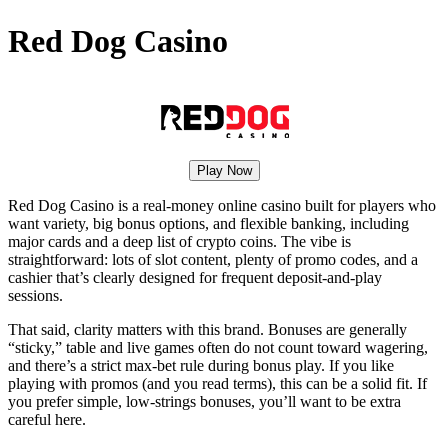
Red Dog Casino
Play Now
Red Dog Casino is a real-money online casino built for players who
want variety, big bonus options, and flexible banking, including
major cards and a deep list of crypto coins. The vibe is
straightforward: lots of slot content, plenty of promo codes, and a
cashier that’s clearly designed for frequent deposit-and-play
sessions.
That said, clarity matters with this brand. Bonuses are generally
“sticky,” table and live games often do not count toward wagering,
and there’s a strict max-bet rule during bonus play. If you like
playing with promos (and you read terms), this can be a solid fit. If
you prefer simple, low-strings bonuses, you’ll want to be extra
careful here.