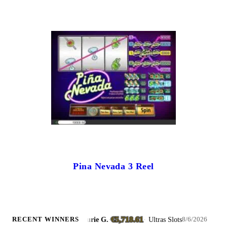
Pina Nevada 3 Reel
€5,718.61
Laurie G.
·
·
Ultras Slots
Beverly 
26
RECENT WINNERS
8/6/2026