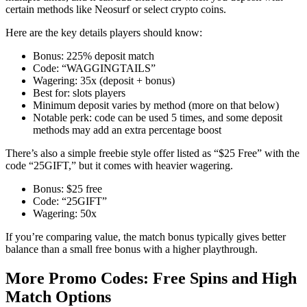
certain methods like Neosurf or select crypto coins.
Here are the key details players should know:
Bonus: 225% deposit match
Code: “WAGGINGTAILS”
Wagering: 35x (deposit + bonus)
Best for: slots players
Minimum deposit varies by method (more on that below)
Notable perk: code can be used 5 times, and some deposit
methods may add an extra percentage boost
There’s also a simple freebie style offer listed as “$25 Free” with the
code “25GIFT,” but it comes with heavier wagering.
Bonus: $25 free
Code: “25GIFT”
Wagering: 50x
If you’re comparing value, the match bonus typically gives better
balance than a small free bonus with a higher playthrough.
More Promo Codes: Free Spins and High
Match Options