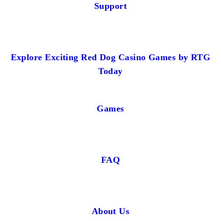
Support
Explore Exciting Red Dog Casino Games by RTG
Today
Games
FAQ
About Us