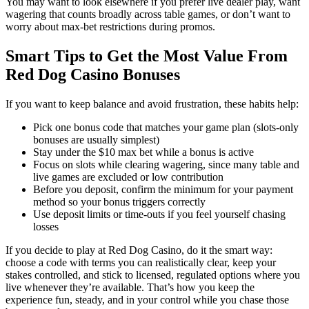
You may want to look elsewhere if you prefer live dealer play, want
wagering that counts broadly across table games, or don’t want to
worry about max-bet restrictions during promos.
Smart Tips to Get the Most Value From
Red Dog Casino Bonuses
If you want to keep balance and avoid frustration, these habits help:
Pick one bonus code that matches your game plan (slots-only
bonuses are usually simplest)
Stay under the $10 max bet while a bonus is active
Focus on slots while clearing wagering, since many table and
live games are excluded or low contribution
Before you deposit, confirm the minimum for your payment
method so your bonus triggers correctly
Use deposit limits or time-outs if you feel yourself chasing
losses
If you decide to play at Red Dog Casino, do it the smart way:
choose a code with terms you can realistically clear, keep your
stakes controlled, and stick to licensed, regulated options where you
live whenever they’re available. That’s how you keep the
experience fun, steady, and in your control while you chase those