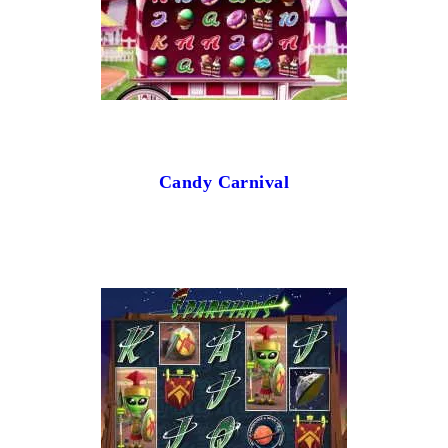
Candy Carnival