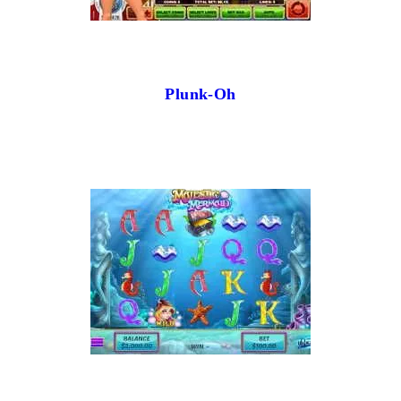
Plunk-Oh