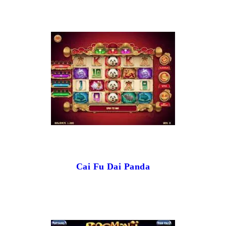
Cai Fu Dai Panda