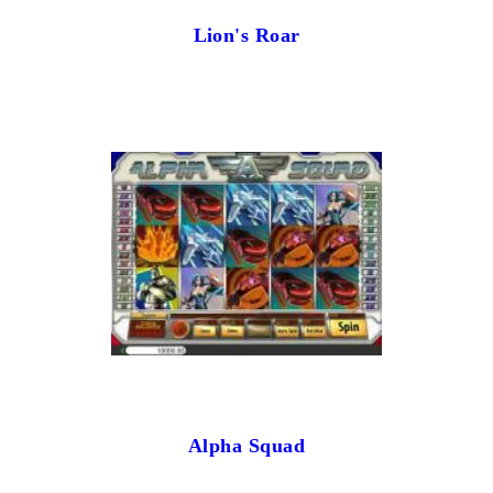
Lion's Roar
Alpha Squad