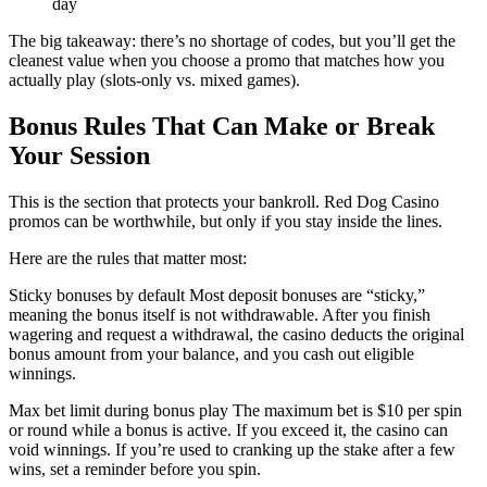
day
The big takeaway: there’s no shortage of codes, but you’ll get the
cleanest value when you choose a promo that matches how you
actually play (slots-only vs. mixed games).
Bonus Rules That Can Make or Break
Your Session
This is the section that protects your bankroll. Red Dog Casino
promos can be worthwhile, but only if you stay inside the lines.
Here are the rules that matter most:
Sticky bonuses by default Most deposit bonuses are “sticky,”
meaning the bonus itself is not withdrawable. After you finish
wagering and request a withdrawal, the casino deducts the original
bonus amount from your balance, and you cash out eligible
winnings.
Max bet limit during bonus play The maximum bet is $10 per spin
or round while a bonus is active. If you exceed it, the casino can
void winnings. If you’re used to cranking up the stake after a few
wins, set a reminder before you spin.