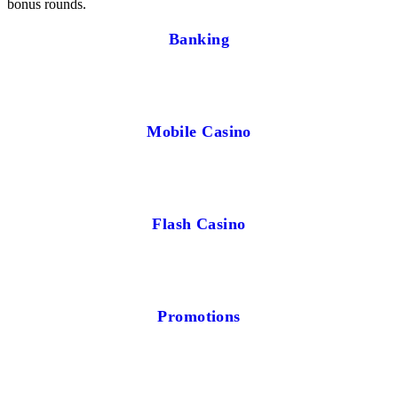
bonus rounds.
Banking
Mobile Casino
Flash Casino
Promotions