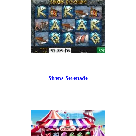
Sirens Serenade