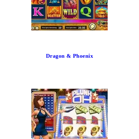
Dragon & Phoenix