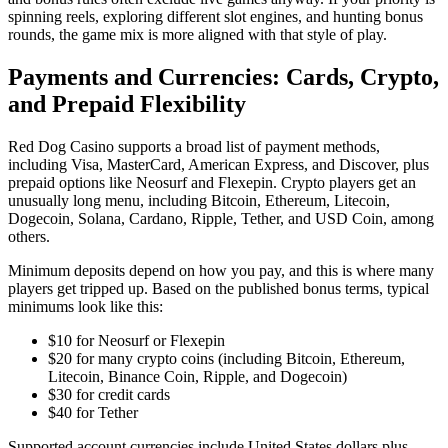
spinning reels, exploring different slot engines, and hunting bonus
rounds, the game mix is more aligned with that style of play.
Payments and Currencies: Cards, Crypto,
and Prepaid Flexibility
Red Dog Casino supports a broad list of payment methods,
including Visa, MasterCard, American Express, and Discover, plus
prepaid options like Neosurf and Flexepin. Crypto players get an
unusually long menu, including Bitcoin, Ethereum, Litecoin,
Dogecoin, Solana, Cardano, Ripple, Tether, and USD Coin, among
others.
Minimum deposits depend on how you pay, and this is where many
players get tripped up. Based on the published bonus terms, typical
minimums look like this:
$10 for Neosurf or Flexepin
$20 for many crypto coins (including Bitcoin, Ethereum,
Litecoin, Binance Coin, Ripple, and Dogecoin)
$30 for credit cards
$40 for Tether
Supported account currencies include United States dollars plus