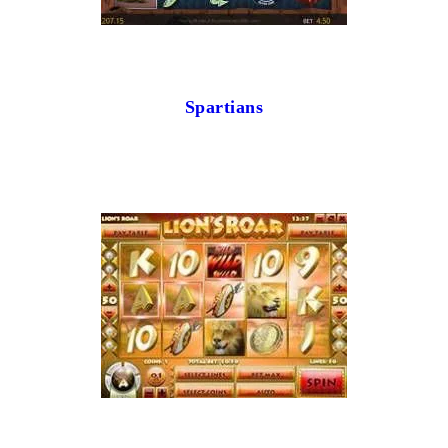
Spartians