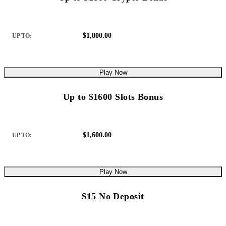
$1,800.00
UP TO:
Play Now
Up to $1600 Slots Bonus
$1,600.00
UP TO:
Play Now
$15 No Deposit