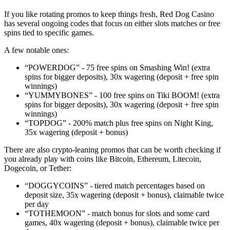
If you like rotating promos to keep things fresh, Red Dog Casino
has several ongoing codes that focus on either slots matches or free
spins tied to specific games.
A few notable ones:
“POWERDOG” - 75 free spins on Smashing Win! (extra
spins for bigger deposits), 30x wagering (deposit + free spin
winnings)
“YUMMYBONES” - 100 free spins on Tiki BOOM! (extra
spins for bigger deposits), 30x wagering (deposit + free spin
winnings)
“TOPDOG” - 200% match plus free spins on Night King,
35x wagering (deposit + bonus)
There are also crypto-leaning promos that can be worth checking if
you already play with coins like Bitcoin, Ethereum, Litecoin,
Dogecoin, or Tether:
“DOGGYCOINS” - tiered match percentages based on
deposit size, 35x wagering (deposit + bonus), claimable twice
per day
“TOTHEMOON” - match bonus for slots and some card
games, 40x wagering (deposit + bonus), claimable twice per