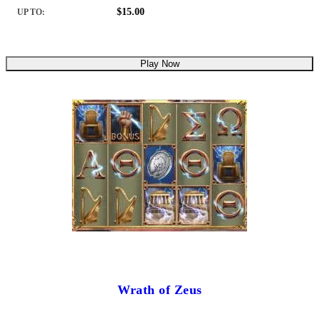
$15.00
UP TO:
Play Now
Wrath of Zeus